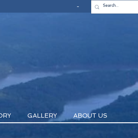
-
ORY
GALLERY
ABOUT US