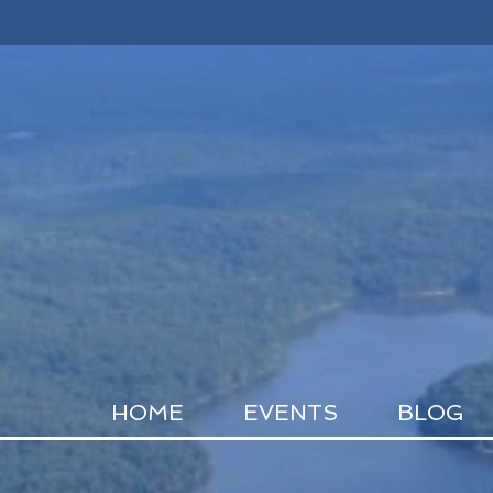
HOME
EVENTS
BLOG