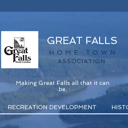
GREAT FALLS
HOME TOWN
ASSOCIATION
Making Great Falls all that it can
be.
RECREATION DEVELOPMENT
HIST