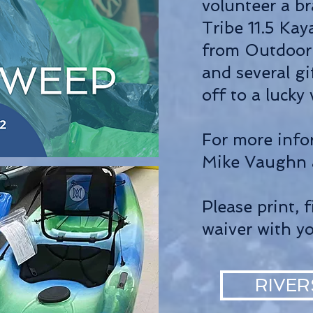
volunteer a b
Tribe 11.5 Ka
from Outdoor 
and several gi
off to a lucky
For more info
Mike Vaughn
Please print, f
waiver with y
RIVER