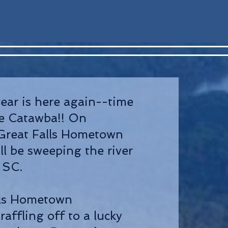
year is here again--time
he Catawba!! On
Great Falls Hometown
ll be sweeping the river
, SC.
lls Hometown
raffling off to a lucky