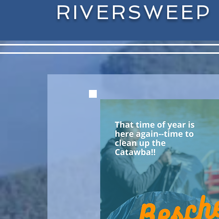
RIVERSWEEP