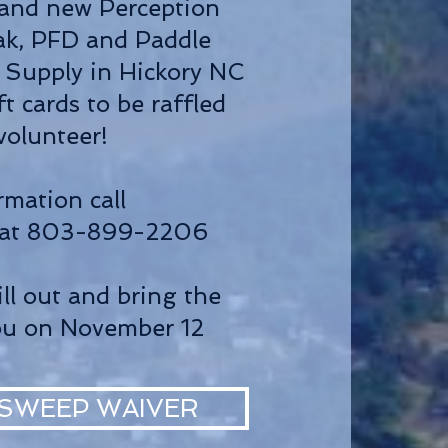
rand new Perception
yak, PFD and Paddle
Supply in Hickory NC
ft cards to be raffled
 volunteer!
rmation call
 at 803-899-2206
ill out and bring the
ou on November 12
SWEEP WAIVER