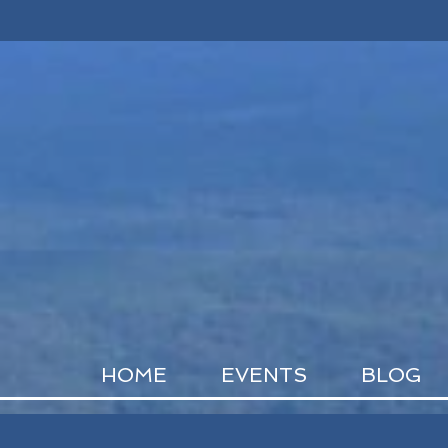
HOME
EVENTS
BLOG