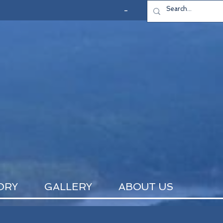
-
ORY
GALLERY
ABOUT US