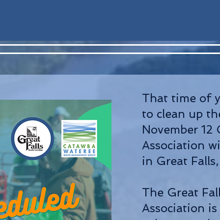
That time of 
to clean up t
November 12 
Association wi
in Great Falls
The Great Fa
Association is 