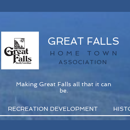
GREAT FALLS
HOME TOWN
ASSOCIATION
Making Great Falls all that it can
be.
RECREATION DEVELOPMENT
HIST