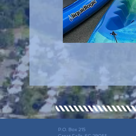
P.O. Box 215