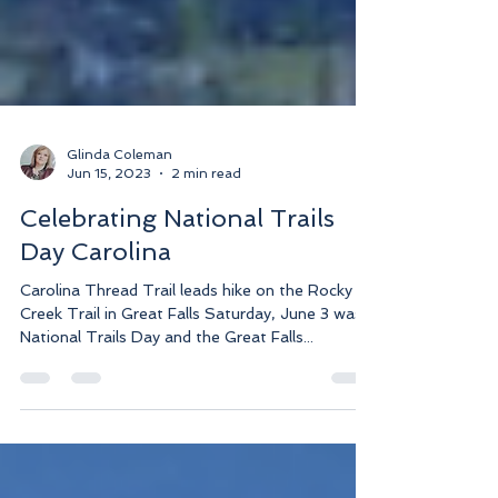
Glinda Coleman
Jun 15, 2023
2 min read
Celebrating National Trails
Day Carolina
Carolina Thread Trail leads hike on the Rocky
Creek Trail in Great Falls Saturday, June 3 was
National Trails Day and the Great Falls...