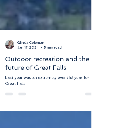
Glinda Coleman
Jan 17, 2024
5 min read
Outdoor recreation and the
future of Great Falls
Last year was an extremely eventful year for
Great Falls.