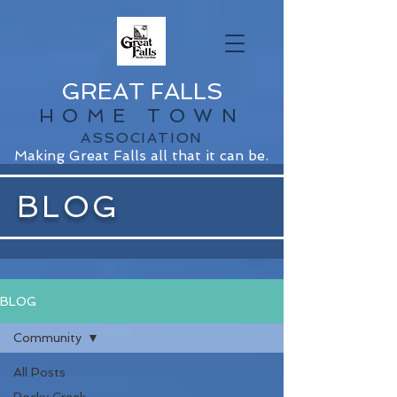
GREAT FALLS
HOME TOWN
ASSOCIATION
Making Great Falls all that it can be.
BLOG
BLOG
Community
All Posts