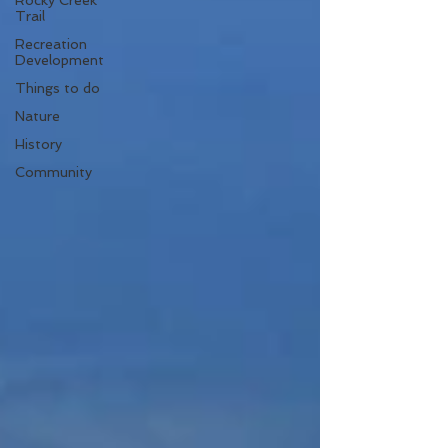
Rocky Creek
Trail
Recreation
Development
Things to do
Nature
History
Community